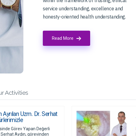
within the framework of trusting, ethical
service understanding, excellence and
honesty-oriented health understanding.
Read More
r Activities
yrılan Uzm. Dr. Serhat
rlerimizle
nde Görev Yapan Değerli
 Serhat Aydın, görevinden