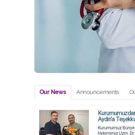
Our News
Announcements
Ou
Kurumumuzdan A
Aydın’a Teşekkü
Kurumumuz Bünyesi
Hekimimiz Uzm. Dr.