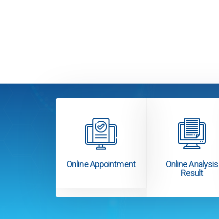
Online Appointment
Online Analysis
Result