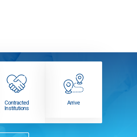
Contracted
Arrive
Institutions