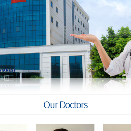
Our Doctors