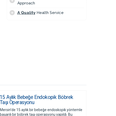
Approach
A Quality
Health Service
15 Aylık Bebeğe Endokopik Böbrek
Taşı Operasyonu
Mersin’de 15 aylık bir bebeğe endoskopik yöntemle
başarılı bir böbrek taşı operasyonu yapıldı. Bu