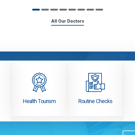
All Our Doctors
Health Tourism
Routine Checks