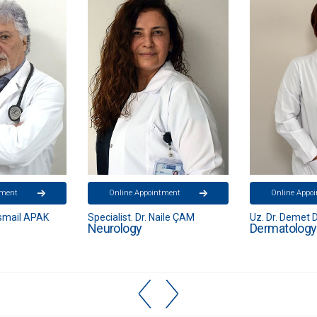
tment
Online Appointment
Online Appo
aile ÇAM
Uz. Dr. Demet DEVİREN
Opr. Dr. Ziya
Dermatology
Brain and N
Diseases