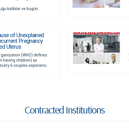
 katkılar ve bugün...
ause of Unexplained
 Recurrent Pregnancy
ed Uterus
rganization (WHO) defines
y in having children) as
every 6 couples experienc...
Contracted Institutions