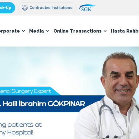
ck-Up
Contracted Institutions
orporate
Media
Online Transactions
Hasta Rehb