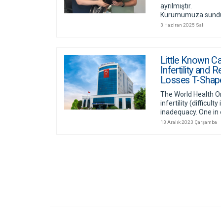
ayrılmıştır.
Kurumumuza sunduğu
3 Haziran 2025 Salı
Little Known C
Infertility and
Losses T-Shap
The World Health O
infertility (difficult
inadequacy. One in 
13 Aralık 2023 Çarşamba