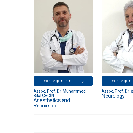
ent
Online Appointment
Online Appoin
 Muhammed
Assoc. Prof. Dr. İsmail APAK
Specialist. Dr. N
Neurology
Neurology
d