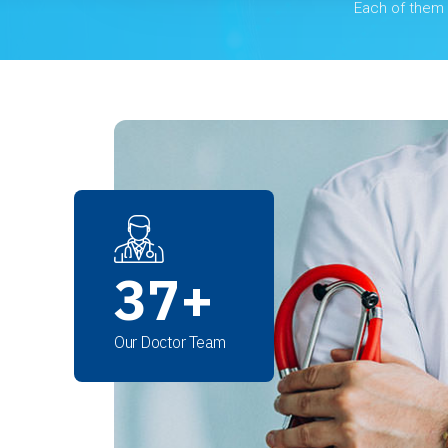
Each of them i
37
+
Our Doctor Team