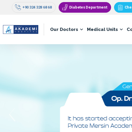
+90 324 328 68 68
Diabetes Department
Che
Our Doctors
Medical Units
C