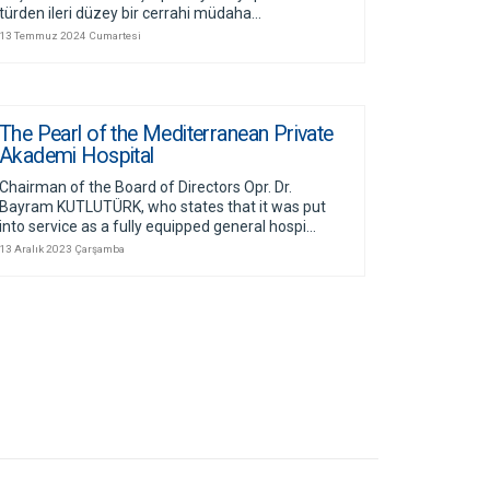
türden ileri düzey bir cerrahi müdaha...
13 Temmuz 2024 Cumartesi
The Pearl of the Mediterranean Private
Akademi Hospital
Chairman of the Board of Directors Opr. Dr.
Bayram KUTLUTÜRK, who states that it was put
into service as a fully equipped general hospi...
13 Aralık 2023 Çarşamba