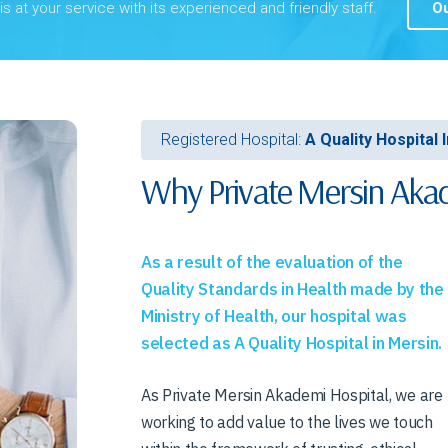
s at your service with its experienced and friendly staff.
Ou
Registered Hospital:
A Quality Hospital 
Why Private Mersin Akad
As a result of the evaluation of the
Quality Standards in Health made by the
Ministry of Health, our hospital was
selected as A Quality Hospital in Mersin.
As Private Mersin Akademi Hospital, we are
working to add value to the lives we touch