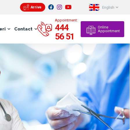
Arrive
English
Appointment:
444
Online
eri
Contact
Appointment
56 51