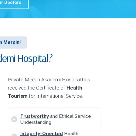
r Doctors
In Mersin!
emi Hospital?
Private Mersin Akademi Hospital has
received the Certificate of
Health
Tourism
for International Service.
Trustworthy
and Ethical Service
Understanding
Integrity-Oriented
Health