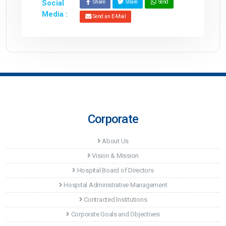
Social
Share
Share
Send
Media :
Send an E-Mail
Corporate
About Us
Vision & Mission
Hospital Board of Directors
Hospital Administrative Management
Contracted Institutions
Corporate Goals and Objectives