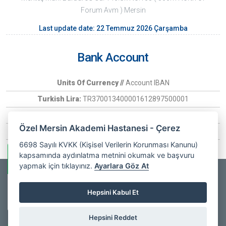
Forum Avm ) Mersin
Last update date: 22 Temmuz 2026 Çarşamba
Bank Account
Units Of Currency //
Account IBAN
Turkish Lira:
TR370013400001612897500001
Euro:
TR370006400000266030097407
Özel Mersin Akademi Hastanesi - Çerez
USD:
TR6900134000016128975
6698 Sayılı KVKK (Kişisel Verilerin Korunması Kanunu)
kapsamında aydınlatma metnini okumak ve başvuru
Whatsapp Information
yapmak için tıklayınız.
Ayarlara Göz At
Copyrights © 2025
Özel Mersin Akademi Hastanesi
- All Rights
Private Mersin
Hepsini Kabul Et
Akademi
Online
Reserved. |
Web Design
Hospital
Hepsini Reddet
facebook
youtube
instagram