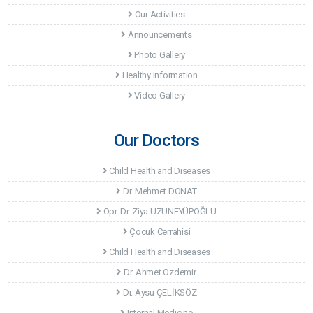
Our Activities
Announcements
Photo Gallery
Healthy Information
Video Gallery
Our Doctors
Child Health and Diseases
Dr. Mehmet DONAT
Opr. Dr. Ziya UZUNEYÜPOĞLU
Çocuk Cerrahisi
Child Health and Diseases
Dr. Ahmet Özdemir
Dr. Aysu ÇELİKSÖZ
Internal Medicine