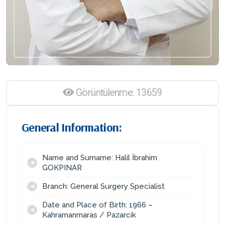
Görüntülenme: 13659
General Information:
Name and Surname: Halil İbrahim
GOKPINAR
Branch: General Surgery Specialist
Date and Place of Birth: 1966 –
Kahramanmaras / Pazarcik