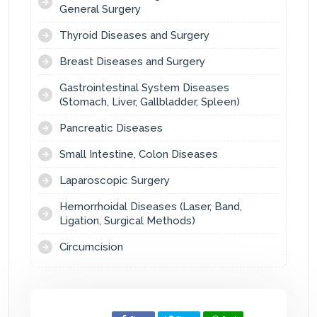
General Surgery
Thyroid Diseases and Surgery
Breast Diseases and Surgery
Gastrointestinal System Diseases
(Stomach, Liver, Gallbladder, Spleen)
Pancreatic Diseases
Small Intestine, Colon Diseases
Laparoscopic Surgery
Hemorrhoidal Diseases (Laser, Band,
Ligation, Surgical Methods)
Circumcision