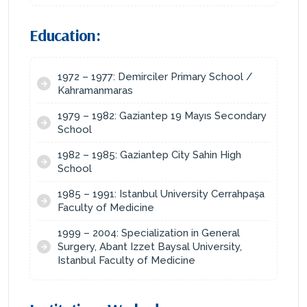
Education:
1972 – 1977: Demirciler Primary School /
Kahramanmaras
1979 – 1982: Gaziantep 19 Mayıs Secondary
School
1982 – 1985: Gaziantep City Sahin High
School
1985 – 1991: Istanbul University Cerrahpaşa
Faculty of Medicine
1999 – 2004: Specialization in General
Surgery, Abant Izzet Baysal University,
Istanbul Faculty of Medicine