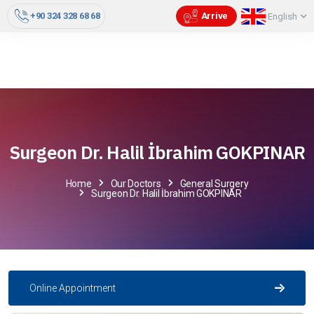
+90 324 328 68 68
Arrive
English
Surgeon Dr. Halil İbrahim GOKPINAR
Home
Our Doctors
General Surgery
Surgeon Dr. Halil İbrahim GOKPINAR
Online Appointment