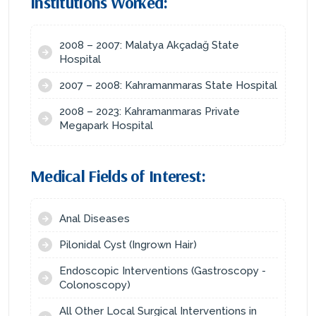
Institutions Worked:
2008 – 2007: Malatya Akçadağ State
Hospital
2007 – 2008: Kahramanmaras State Hospital
2008 – 2023: Kahramanmaras Private
Megapark Hospital
Medical Fields of Interest:
Anal Diseases
Pilonidal Cyst (Ingrown Hair)
Endoscopic Interventions (Gastroscopy -
Colonoscopy)
All Other Local Surgical Interventions in