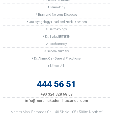
Neurology
Brain and Nervous Diseases
Otolaryngology-Head and Neck Diseases
Dermatology
Dr. Sedat ERTEKİN
Biochemistry
General Surgery
Dr. Ahmet Öz - General Practitioner
+ [ Show All ]
444 56 51
+90 324 328 68 68
info@mersinakademihastanesi.com
Menteş Mah. Barbaros Cd. 140.Sk No:105 ( 500m North of