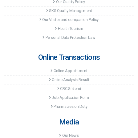
Our Quality Policy
SKS Quality Management
Our Visitor and companion Policy
Health Tourism
Personal Data Protection Law
Online Transactions
Online Appointment
Online Analysis Result
CRC Sistemi
Job Application Form
Pharmacies on Duty
Media
Our News