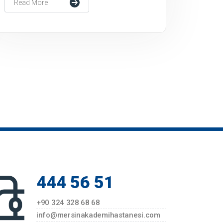
Read More
444 56 51
+90 324 328 68 68
info@mersinakademihastanesi.com