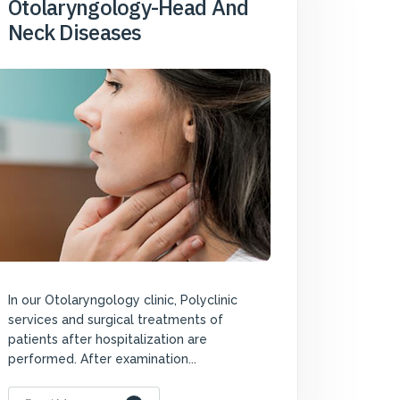
Otolaryngology-Head And
Neck Diseases
In our Otolaryngology clinic, Polyclinic
services and surgical treatments of
patients after hospitalization are
performed. After examination...