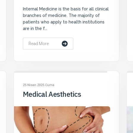
Internal Medicine is the basis for all clinical
branches of medicine. The majority of
patients who apply to health institutions
are in the f...
Read More
25 Nisan 2025 Cuma
Medical Aesthetics