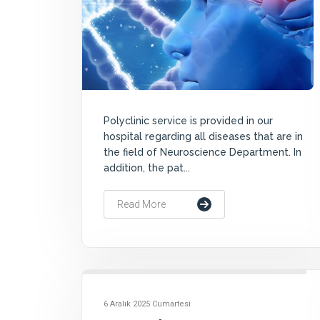
Polyclinic service is provided in our
hospital regarding all diseases that are in
the field of Neuroscience Department. In
addition, the pat...
Read More
6 Aralık 2025 Cumartesi