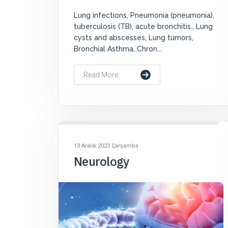
Lung infections, Pneumonia (pneumonia),
tuberculosis (TB), acute bronchitis., Lung
cysts and abscesses, Lung tumors,
Bronchial Asthma, Chron...
Read More
13 Aralık 2023 Çarşamba
Neurology