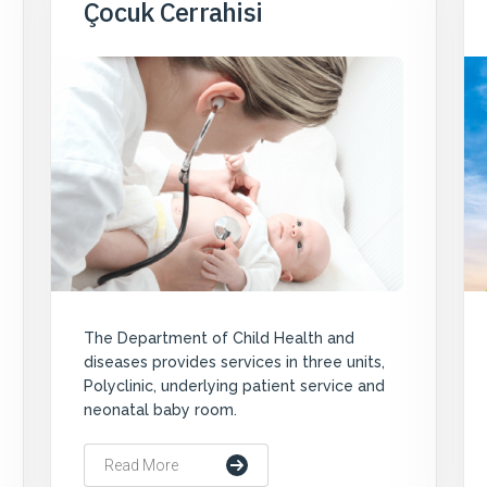
Çocuk Cerrahisi
The Department of Child Health and
diseases provides services in three units,
Polyclinic, underlying patient service and
neonatal baby room.
Read More