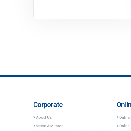
Corporate
Onli
About Us
Online
Vision & Mission
Online 