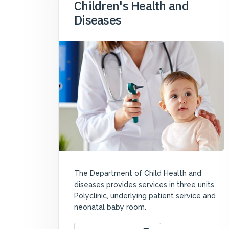
Children's Health and
Diseases
The Department of Child Health and
diseases provides services in three units,
Polyclinic, underlying patient service and
neonatal baby room.