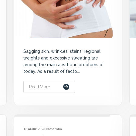
Sagging skin, wrinkles, stains, regional
weights and excessive sweating are
among the main aesthetic problems of
today. As a result of facto...
Read More
13 Aralık 2023 Çarşamba