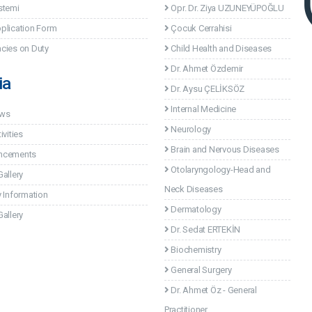
stemi
Opr. Dr. Ziya UZUNEYÜPOĞLU
plication Form
Çocuk Cerrahisi
cies on Duty
Child Health and Diseases
Dr. Ahmet Özdemir
ia
Dr. Aysu ÇELİKSÖZ
Internal Medicine
ews
Neurology
ivities
Brain and Nervous Diseases
ncements
Otolaryngology-Head and
allery
Neck Diseases
 Information
Dermatology
allery
Dr. Sedat ERTEKİN
Biochemistry
General Surgery
Dr. Ahmet Öz - General
Practitioner