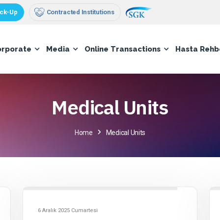
ck-Up
Contracted Institutions
orporate
Media
Online Transactions
Hasta Rehb
Medical Units
Home
Medical Units
6 Aralık 2025 Cumartesi