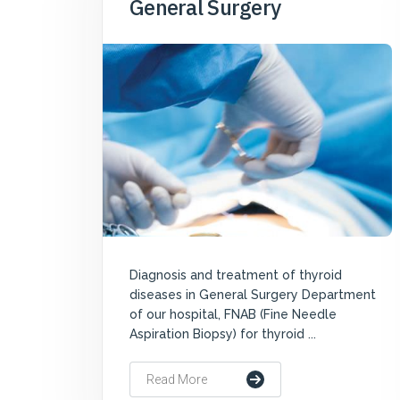
General Surgery
Diagnosis and treatment of thyroid
diseases in General Surgery Department
of our hospital, FNAB (Fine Needle
Aspiration Biopsy) for thyroid ...
Read More