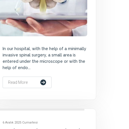
In our hospital, with the help of a minimally
invasive spinal surgery, a small area is
entered under the microscope or with the
help of endo...
Read More
6 Aralık 2025 Cumartesi