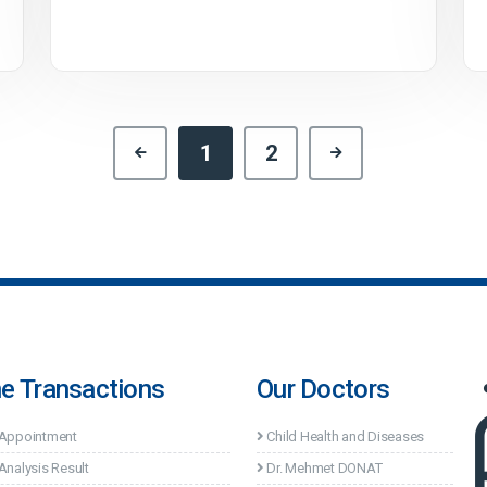
1
2
ne Transactions
Our Doctors
 Appointment
Child Health and Diseases
Analysis Result
Dr. Mehmet DONAT