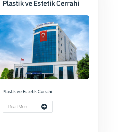
Plastik ve Estetik Cerrahi
Plastik ve Estetik Cerrahi
Read More