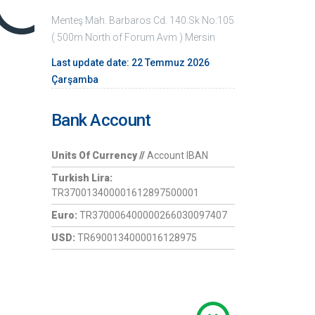
Menteş Mah. Barbaros Cd. 140.Sk No:105
( 500m North of Forum Avm ) Mersin
Last update date: 22 Temmuz 2026
Çarşamba
Bank Account
Units Of Currency //
Account IBAN
Turkish Lira:
TR370013400001612897500001
Euro:
TR370006400000266030097407
USD:
TR6900134000016128975