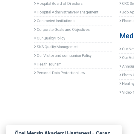
Hospital Board of Directors
CRC Si
Hospital Administrative Management
Job Ap
Contracted Institutions
Pharma
Corporate Goals and Objectives
Med
Our Quality Policy
SKS Quality Management
Our N
Our Visitor and companion Policy
Our Act
Health Tourism
Annou
Personal Data Protection Law
Photo G
Healthy
Video G
Özel Mersin Akademi Hastanesi - Çerez