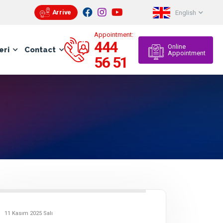
Arrive
English
Appointment:
444
Online
eri
Contact
Appointment
56 51
11 Kasım 2025 Salı