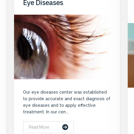
Eye Diseases
Our eye diseases center was established
to provide accurate and exact diagnosis of
eye diseases and to apply effective
treatment. In our cen...
Read More