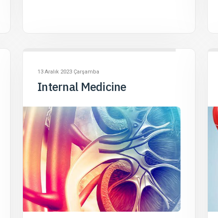
13 Aralık 2023 Çarşamba
Internal Medicine