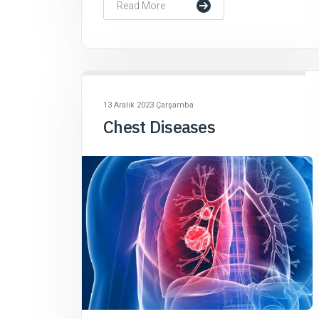
Read More
13 Aralık 2023 Çarşamba
Chest Diseases