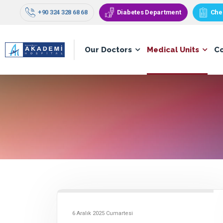
+90 324 328 68 68
Diabetes Department
Che
Our Doctors
Medical Units
C
6 Aralık 2025 Cumartesi