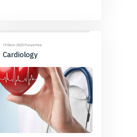
19 Ekim 2023 Perşembe
Cardiology