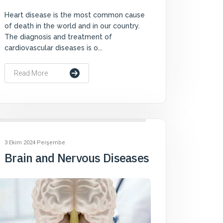
Heart disease is the most common cause
of death in the world and in our country.
The diagnosis and treatment of
cardiovascular diseases is o...
Read More
3 Ekim 2024 Perşembe
Brain and Nervous Diseases