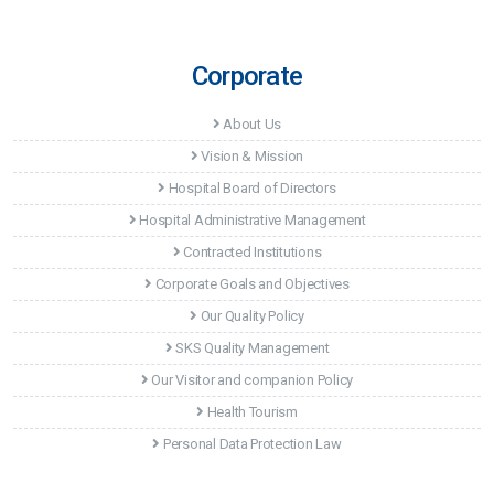
Corporate
About Us
Vision & Mission
Hospital Board of Directors
Hospital Administrative Management
Contracted Institutions
Corporate Goals and Objectives
Our Quality Policy
SKS Quality Management
Our Visitor and companion Policy
Health Tourism
Personal Data Protection Law