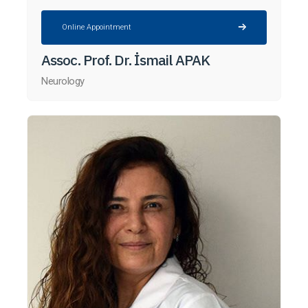
Online Appointment
Assoc. Prof. Dr. İsmail APAK
Neurology