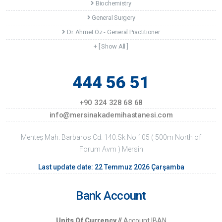
Biochemistry
General Surgery
Dr. Ahmet Öz - General Practitioner
+ [ Show All ]
444 56 51
+90 324 328 68 68
info@mersinakademihastanesi.com
Menteş Mah. Barbaros Cd. 140.Sk No:105 ( 500m North of
Forum Avm ) Mersin
Last update date: 22 Temmuz 2026 Çarşamba
Bank Account
Units Of Currency //
Account IBAN