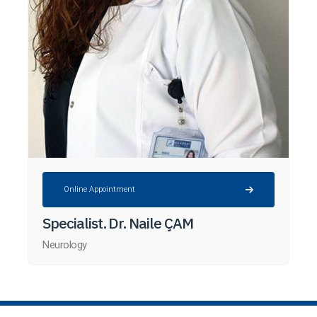
Online Appointment
Specialist. Dr. Naile ÇAM
Neurology