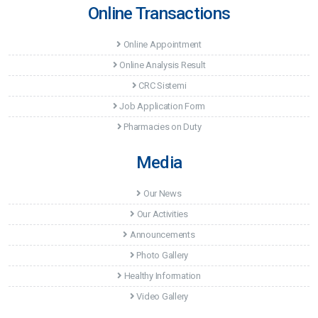
Online Transactions
Online Appointment
Online Analysis Result
CRC Sistemi
Job Application Form
Pharmacies on Duty
Media
Our News
Our Activities
Announcements
Photo Gallery
Healthy Information
Video Gallery