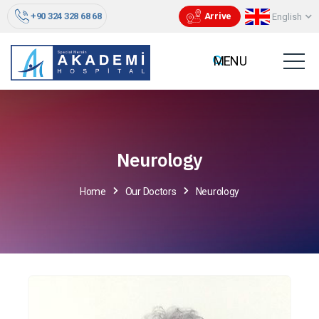
+90 324 328 68 68
Arrive
English
Neurology
Home
Our Doctors
Neurology