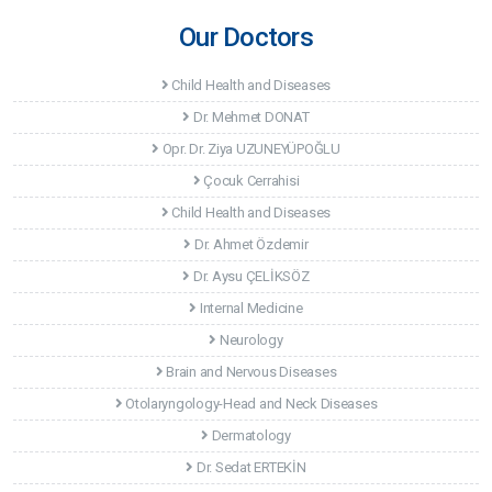
Our Doctors
Child Health and Diseases
Dr. Mehmet DONAT
Opr. Dr. Ziya UZUNEYÜPOĞLU
Çocuk Cerrahisi
Child Health and Diseases
Dr. Ahmet Özdemir
Dr. Aysu ÇELİKSÖZ
Internal Medicine
Neurology
Brain and Nervous Diseases
Otolaryngology-Head and Neck Diseases
Dermatology
Dr. Sedat ERTEKİN