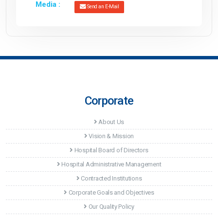
Media :
Send an E-Mail
Corporate
About Us
Vision & Mission
Hospital Board of Directors
Hospital Administrative Management
Contracted Institutions
Corporate Goals and Objectives
Our Quality Policy