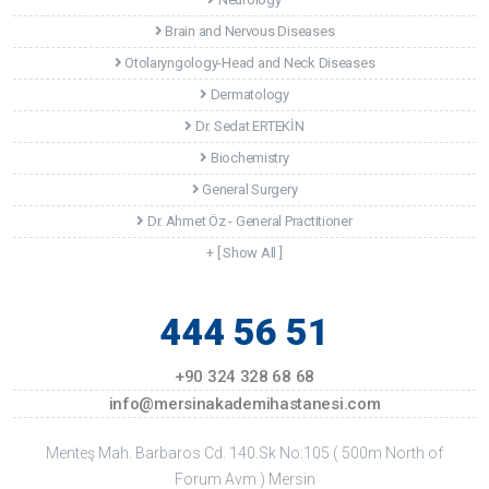
Brain and Nervous Diseases
Otolaryngology-Head and Neck Diseases
Dermatology
Dr. Sedat ERTEKİN
Biochemistry
General Surgery
Dr. Ahmet Öz - General Practitioner
+ [ Show All ]
444 56 51
+90 324 328 68 68
info@mersinakademihastanesi.com
Menteş Mah. Barbaros Cd. 140.Sk No:105 ( 500m North of
Forum Avm ) Mersin