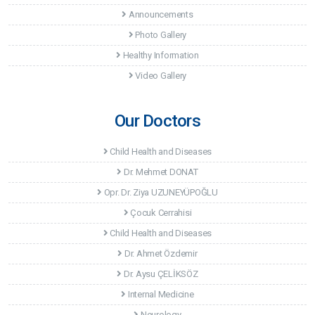
Announcements
Photo Gallery
Healthy Information
Video Gallery
Our Doctors
Child Health and Diseases
Dr. Mehmet DONAT
Opr. Dr. Ziya UZUNEYÜPOĞLU
Çocuk Cerrahisi
Child Health and Diseases
Dr. Ahmet Özdemir
Dr. Aysu ÇELİKSÖZ
Internal Medicine
Neurology