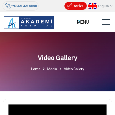
+90 324 328 68 68
Arrive
English
Video Gallery
Home
Media
Video Gallery