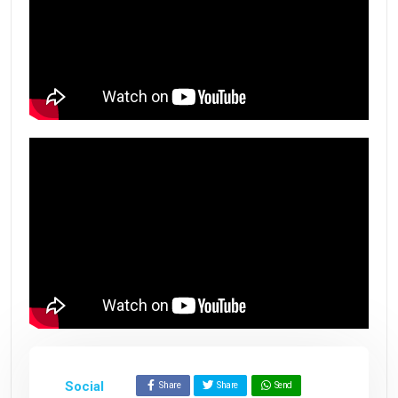
Social
Share
Share
Send