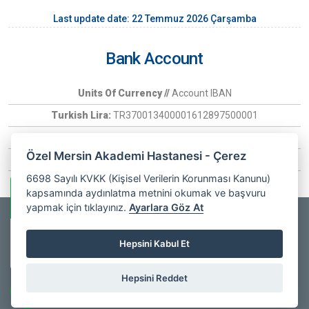
Last update date: 22 Temmuz 2026 Çarşamba
Bank Account
Units Of Currency //
Account IBAN
Turkish Lira:
TR370013400001612897500001
Euro:
TR370006400000266030097407
Özel Mersin Akademi Hastanesi - Çerez
USD:
TR6900134000016128975
6698 Sayılı KVKK (Kişisel Verilerin Korunması Kanunu)
kapsamında aydınlatma metnini okumak ve başvuru
Whatsapp Information
yapmak için tıklayınız.
Ayarlara Göz At
Copyrights © 2025
Özel Mersin Akademi Hastanesi
- All Rights
Private Mersin
Hepsini Kabul Et
Akademi
Online
Reserved. |
Web Design
Hospital
Hepsini Reddet
facebook
youtube
instagram