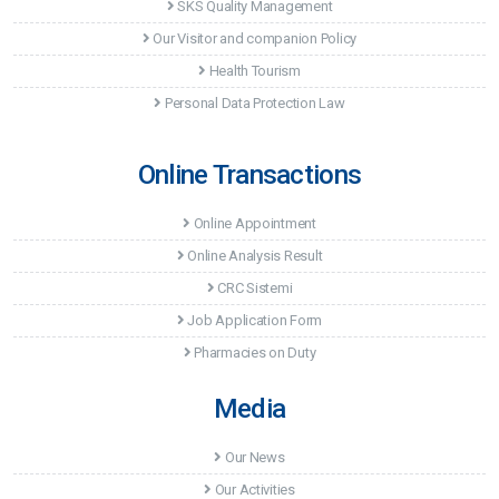
SKS Quality Management
Our Visitor and companion Policy
Health Tourism
Personal Data Protection Law
Online Transactions
Online Appointment
Online Analysis Result
CRC Sistemi
Job Application Form
Pharmacies on Duty
Media
Our News
Our Activities