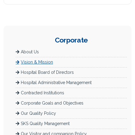
Corporate
About Us
Vision & Mission
Hospital Board of Directors
Hospital Administrative Management
Contracted Institutions
Corporate Goals and Objectives
Our Quality Policy
SKS Quality Management
Our Visitor and companion Policy