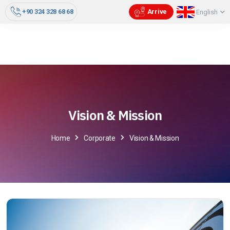
+90 324 328 68 68
Arrive
English
Vision & Mission
Home
Corporate
Vision & Mission