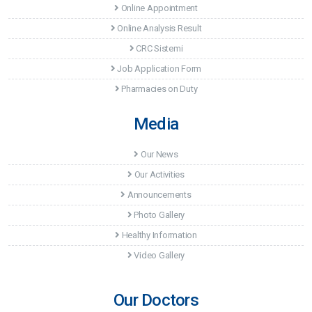
Online Appointment
Online Analysis Result
CRC Sistemi
Job Application Form
Pharmacies on Duty
Media
Our News
Our Activities
Announcements
Photo Gallery
Healthy Information
Video Gallery
Our Doctors