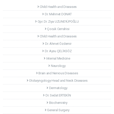
Child Health and Diseases
Dr. Mehmet DONAT
Opr. Dr. Ziya UZUNEYÜPOĞLU
Çocuk Cerrahisi
Child Health and Diseases
Dr. Ahmet Özdemir
Dr. Aysu ÇELİKSÖZ
Internal Medicine
Neurology
Brain and Nervous Diseases
Otolaryngology-Head and Neck Diseases
Dermatology
Dr. Sedat ERTEKİN
Biochemistry
General Surgery