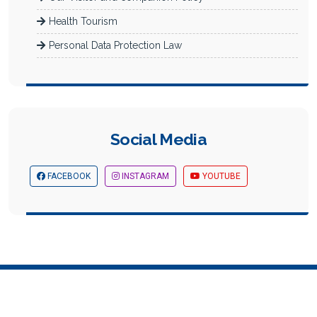
Health Tourism
Personal Data Protection Law
Social Media
FACEBOOK
INSTAGRAM
YOUTUBE