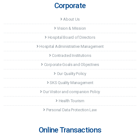
Corporate
About Us
Vision & Mission
Hospital Board of Directors
Hospital Administrative Management
Contracted Institutions
Corporate Goals and Objectives
Our Quality Policy
SKS Quality Management
Our Visitor and companion Policy
Health Tourism
Personal Data Protection Law
Online Transactions