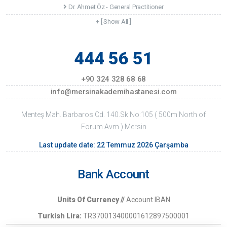
Dr. Ahmet Öz - General Practitioner
+ [ Show All ]
444 56 51
+90 324 328 68 68
info@mersinakademihastanesi.com
Menteş Mah. Barbaros Cd. 140.Sk No:105 ( 500m North of
Forum Avm ) Mersin
Last update date: 22 Temmuz 2026 Çarşamba
Bank Account
Units Of Currency //
Account IBAN
Turkish Lira:
TR370013400001612897500001