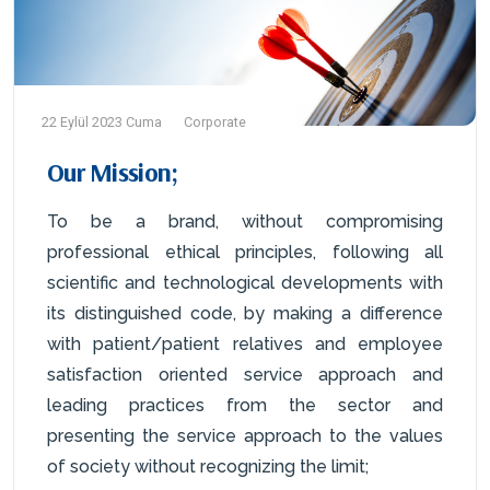
22 Eylül 2023 Cuma
Corporate
Our Mission;
To be a brand, without compromising
professional ethical principles, following all
scientific and technological developments with
its distinguished code, by making a difference
with patient/patient relatives and employee
satisfaction oriented service approach and
leading practices from the sector and
presenting the service approach to the values
of society without recognizing the limit;