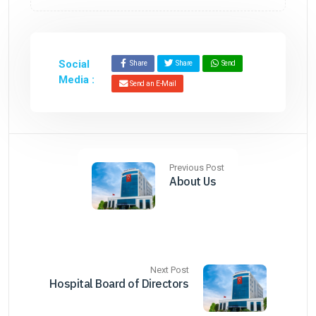
Social
Share
Share
Send
Media :
Send an E-Mail
Previous Post
About Us
Next Post
Hospital Board of Directors