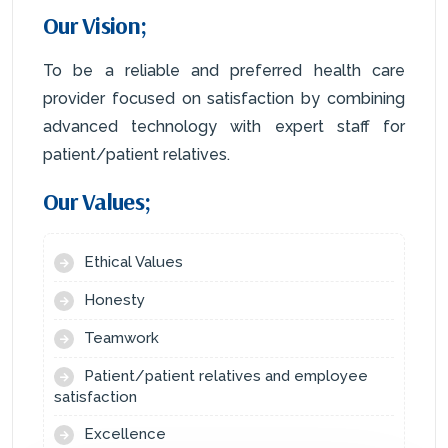
Our Vision;
To be a reliable and preferred health care
provider focused on satisfaction by combining
advanced technology with expert staff for
patient/patient relatives.
Our Values;
Ethical Values
Honesty
Teamwork
Patient/patient relatives and employee
satisfaction
Excellence