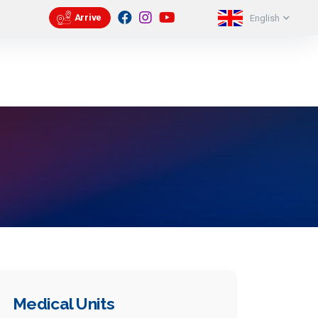
eri
Contact
Appointment
56 51
Arrive
English
Medical Units