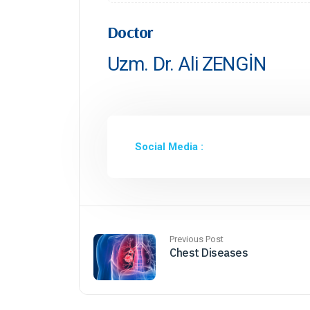
Doctor
Uzm. Dr. Ali ZENGİN
Social Media :
Previous Post
Chest Diseases