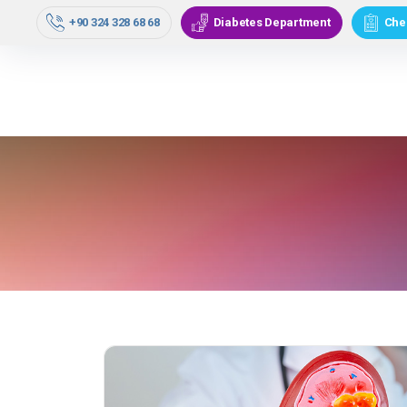
Our Doctors
Medical Units
C
+90 324 328 68 68
Diabetes Department
Che