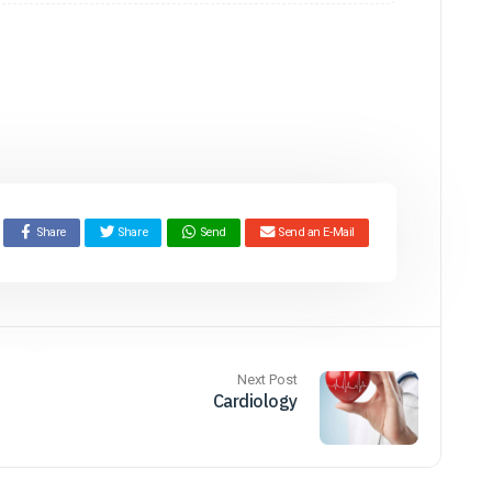
Share
Share
Send
Send an E-Mail
Next Post
Cardiology