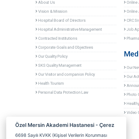
About Us
Online
Vision & Mission
Online 
Hospital Board of Directors
CRC Si
Hospital Administrative Management
Job Ap
Contracted Institutions
Pharma
Corporate Goals and Objectives
Med
Our Quality Policy
SKS Quality Management
Our N
Our Visitor and companion Policy
Our Act
Health Tourism
Annou
Personal Data Protection Law
Photo G
Healthy
Video G
Özel Mersin Akademi Hastanesi - Çerez
6698 Sayılı KVKK (Kişisel Verilerin Korunması