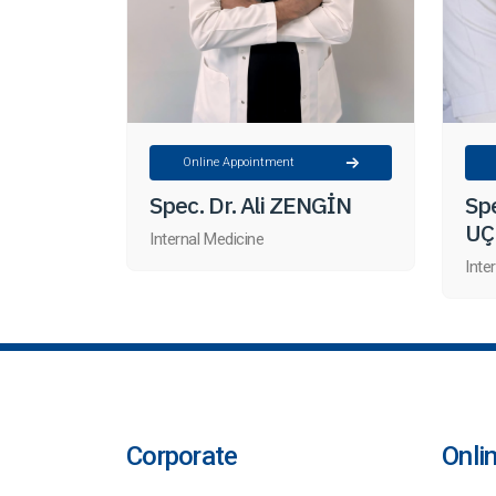
Online Appointment
Spec. Dr. Ali ZENGİN
Spe
UÇ
Internal Medicine
Inte
Corporate
Onli