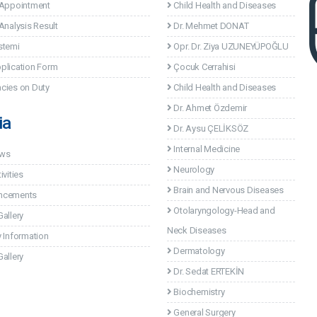
 Appointment
Child Health and Diseases
Analysis Result
Dr. Mehmet DONAT
stemi
Opr. Dr. Ziya UZUNEYÜPOĞLU
plication Form
Çocuk Cerrahisi
cies on Duty
Child Health and Diseases
Dr. Ahmet Özdemir
ia
Dr. Aysu ÇELİKSÖZ
Internal Medicine
ews
Neurology
ivities
Brain and Nervous Diseases
ncements
Otolaryngology-Head and
allery
Neck Diseases
 Information
Dermatology
allery
Dr. Sedat ERTEKİN
Biochemistry
General Surgery