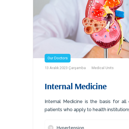
Our Doctors
13 Aralık 2023 Çarşamba
Medical Units
Internal Medicine
Internal Medicine is the basis for all
patients who apply to health institutions
Hypertension