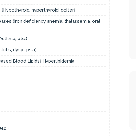
(Hypothyroid, hyperthyroid, goiter)
ses (Iron deficiency anemia, thalassemia, oral
sthma, etc.)
tritis, dyspepsia)
reased Blood Lipids) Hyperlipidemia
etc.)