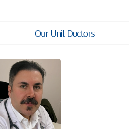
Our Unit Doctors