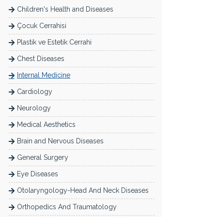
Children's Health and Diseases
Çocuk Cerrahisi
Plastik ve Estetik Cerrahi
Chest Diseases
Internal Medicine
Cardiology
Neurology
Medical Aesthetics
Brain and Nervous Diseases
General Surgery
Eye Diseases
Otolaryngology-Head And Neck Diseases
Orthopedics And Traumatology