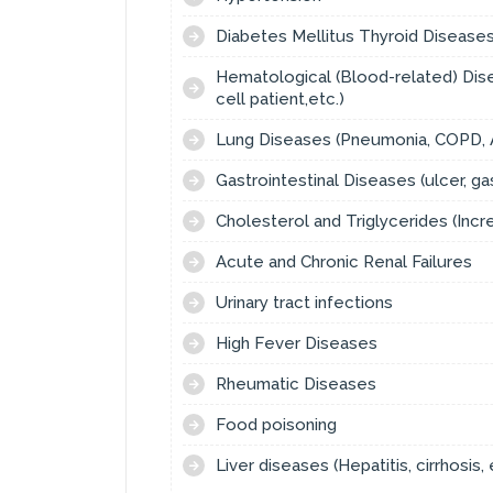
Diabetes Mellitus Thyroid Diseases 
Hematological (Blood-related) Disea
cell patient,etc.)
Lung Diseases (Pneumonia, COPD, A
Gastrointestinal Diseases (ulcer, gas
Cholesterol and Triglycerides (Inc
Acute and Chronic Renal Failures
Urinary tract infections
High Fever Diseases
Rheumatic Diseases
Food poisoning
Liver diseases (Hepatitis, cirrhosis, 