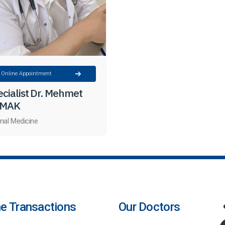
Online Appointment
cialist Dr. Mehmet
MAK
rnal Medicine
ne Transactions
Our Doctors