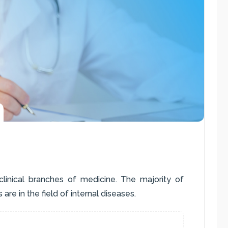
 clinical branches of medicine. The majority of
 are in the field of internal diseases.