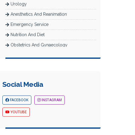
Urology
Anesthetics And Reanimation
Emergency Service
Nutrition And Diet
Obstetrics And Gynaecology
Radiology
Dermatology
Newborn Intensive Care (Neonatology)
Social Media
Diabetes Department
Check-Up
FACEBOOK
INSTAGRAM
YOUTUBE