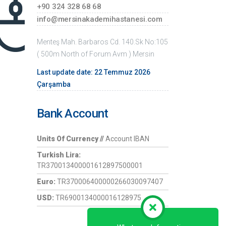
+90 324 328 68 68
info@mersinakademihastanesi.com
Menteş Mah. Barbaros Cd. 140.Sk No:105
( 500m North of Forum Avm ) Mersin
Last update date: 22 Temmuz 2026
Çarşamba
Bank Account
Units Of Currency //
Account IBAN
Turkish Lira:
TR370013400001612897500001
Euro:
TR370006400000266030097407
USD:
TR6900134000016128975