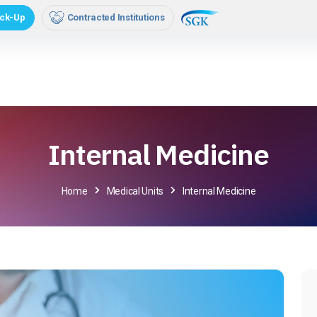
orporate
Media
Online Transactions
Hasta Rehb
ck-Up
Contracted Institutions
Internal Medicine
Home
Medical Units
Internal Medicine