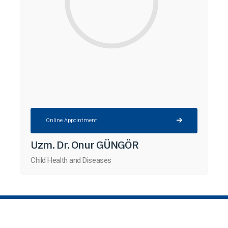
Online Appointment
Uzm. Dr. Onur GÜNGÖR
Child Health and Diseases