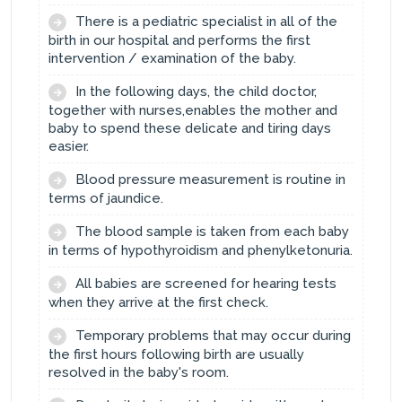
There is a pediatric specialist in all of the
birth in our hospital and performs the first
intervention / examination of the baby.
In the following days, the child doctor,
together with nurses,enables the mother and
baby to spend these delicate and tiring days
easier.
Blood pressure measurement is routine in
terms of jaundice.
The blood sample is taken from each baby
in terms of hypothyroidism and phenylketonuria.
All babies are screened for hearing tests
when they arrive at the first check.
Temporary problems that may occur during
the first hours following birth are usually
resolved in the baby's room.