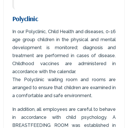
Polyclinic
In our Polyclinic, Child Health and diseases, 0-16
age group children in the physical and mental
development is monitored; diagnosis and
treatment are performed in cases of disease.
Childhood vaccines are administered in
accordance with the calendar.
The Polyclinic waiting room and rooms are
arranged to ensure that children are examined in
a comfortable and safe environment.
In addition, all employees are careful to behave
in accordance with child psychology. A
BREASTFEEDING ROOM was established in