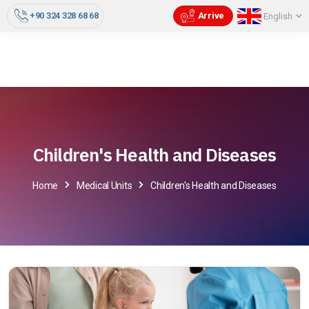
+90 324 328 68 68
Arrive
English
Children's Health and Diseases
Home
Medical Units
Children's Health and Diseases