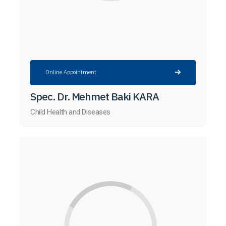
Online Appointment
Spec. Dr. Mehmet Baki KARA
Child Health and Diseases