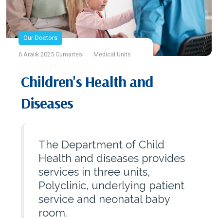
Our Doctors
6 Aralık 2025 Cumartesi
Medical Units
Children's Health and
Diseases
The Department of Child
Health and diseases provides
services in three units,
Polyclinic, underlying patient
service and neonatal baby
room.