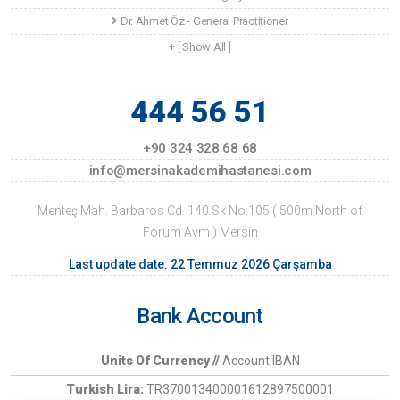
Dr. Ahmet Öz - General Practitioner
+ [ Show All ]
444 56 51
+90 324 328 68 68
info@mersinakademihastanesi.com
Menteş Mah. Barbaros Cd. 140.Sk No:105 ( 500m North of
Forum Avm ) Mersin
Last update date: 22 Temmuz 2026 Çarşamba
Bank Account
Units Of Currency //
Account IBAN
Turkish Lira:
TR370013400001612897500001