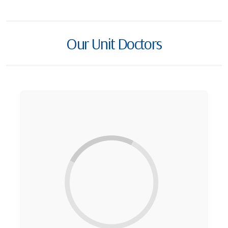
Our Unit Doctors