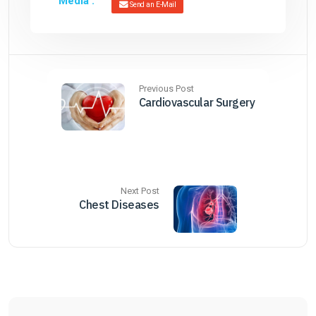
Media :
Send an E-Mail
Previous Post
Cardiovascular Surgery
Next Post
Chest Diseases