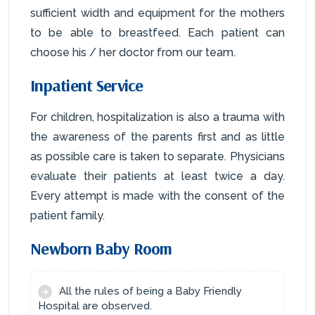
sufficient width and equipment for the mothers
to be able to breastfeed. Each patient can
choose his / her doctor from our team.
Inpatient Service
For children, hospitalization is also a trauma with
the awareness of the parents first and as little
as possible care is taken to separate. Physicians
evaluate their patients at least twice a day.
Every attempt is made with the consent of the
patient family.
Newborn Baby Room
All the rules of being a Baby Friendly
Hospital are observed.