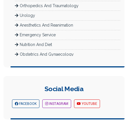
Orthopedics And Traumatology
Urology
Anesthetics And Reanimation
Emergency Service
Nutrition And Diet
Obstetrics And Gynaecology
Radiology
Dermatology
Newborn Intensive Care (Neonatology)
Social Media
Diabetes Department
Check-Up
FACEBOOK
INSTAGRAM
YOUTUBE