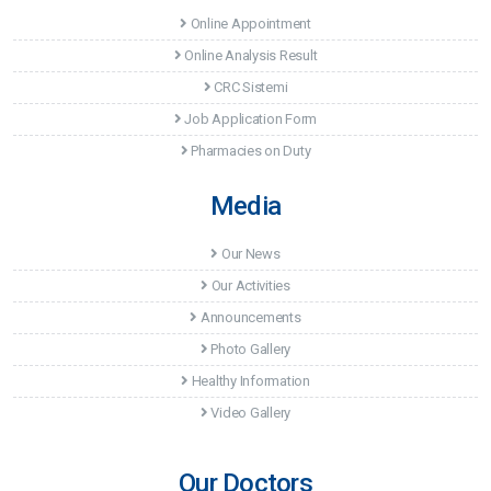
Online Appointment
Online Analysis Result
CRC Sistemi
Job Application Form
Pharmacies on Duty
Media
Our News
Our Activities
Announcements
Photo Gallery
Healthy Information
Video Gallery
Our Doctors