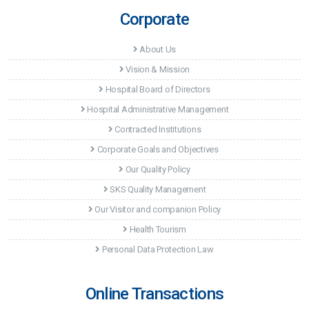
Corporate
About Us
Vision & Mission
Hospital Board of Directors
Hospital Administrative Management
Contracted Institutions
Corporate Goals and Objectives
Our Quality Policy
SKS Quality Management
Our Visitor and companion Policy
Health Tourism
Personal Data Protection Law
Online Transactions