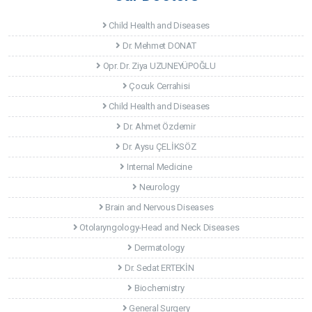
Child Health and Diseases
Dr. Mehmet DONAT
Opr. Dr. Ziya UZUNEYÜPOĞLU
Çocuk Cerrahisi
Child Health and Diseases
Dr. Ahmet Özdemir
Dr. Aysu ÇELİKSÖZ
Internal Medicine
Neurology
Brain and Nervous Diseases
Otolaryngology-Head and Neck Diseases
Dermatology
Dr. Sedat ERTEKİN
Biochemistry
General Surgery