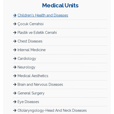
Medical Units
Children's Health and Diseases
Çocuk Cerrahisi
Plastik ve Estetik Cerrahi
Chest Diseases
Internal Medicine
Cardiology
Neurology
Medical Aesthetics
Brain and Nervous Diseases
General Surgery
Eye Diseases
Otolaryngology-Head And Neck Diseases