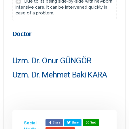
Due to its being side-by-side with newborn
intensive care, it can be intervened quickly in
case of a problem.
Doctor
Uzm. Dr. Onur GÜNGÖR
Uzm. Dr. Mehmet Baki KARA
Social
Share
Share
Send