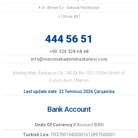
Dr. Ahmet Öz - General Practitioner
+ [ Show All ]
444 56 51
+90 324 328 68 68
info@mersinakademihastanesi.com
Menteş Mah. Barbaros Cd. 140.Sk No:105 ( 500m North of
Forum Avm ) Mersin
Last update date: 22 Temmuz 2026 Çarşamba
Bank Account
Units Of Currency //
Account IBAN
Turkish Lira:
TR370013400001612897500001