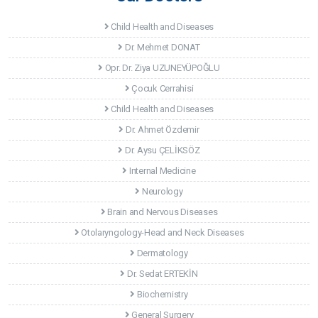
Child Health and Diseases
Dr. Mehmet DONAT
Opr. Dr. Ziya UZUNEYÜPOĞLU
Çocuk Cerrahisi
Child Health and Diseases
Dr. Ahmet Özdemir
Dr. Aysu ÇELİKSÖZ
Internal Medicine
Neurology
Brain and Nervous Diseases
Otolaryngology-Head and Neck Diseases
Dermatology
Dr. Sedat ERTEKİN
Biochemistry
General Surgery