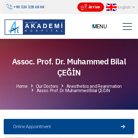
+90 324 328 68 68
Arrive
English
Assoc. Prof. Dr. Muhammed Bilal
ÇEĞİN
Home
Our Doctors
Anesthetics and Reanimation
Assoc. Prof. Dr. Muhammed Bilal ÇEĞİN
Online Appointment