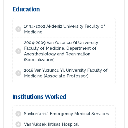
Education
1994-2002 Akdeniz University Faculty of
Medicine
2004-2009 Van Yuzuncu Yil University
Faculty of Medicine, Department of
Anesthesiology and Reanimation
(Specialization)
2018 Van Yuzuncu Yil University Faculty of
Medicine (Associate Professor)
Institutions Worked
Sanliurfa 112 Emergency Medical Services
Van Yuksek Ihtisas Hospital