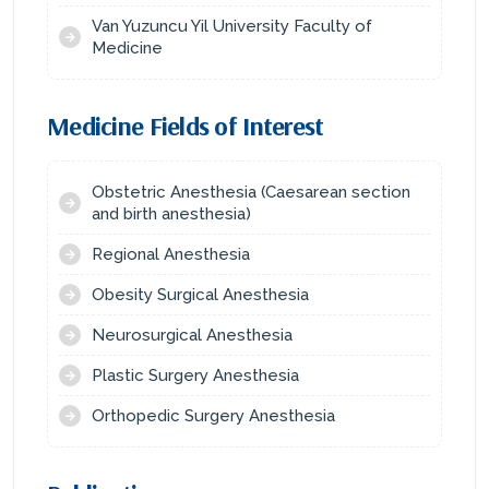
Van Yuzuncu Yil University Faculty of
Medicine
Medicine Fields of Interest
Obstetric Anesthesia (Caesarean section
and birth anesthesia)
Regional Anesthesia
Obesity Surgical Anesthesia
Neurosurgical Anesthesia
Plastic Surgery Anesthesia
Orthopedic Surgery Anesthesia