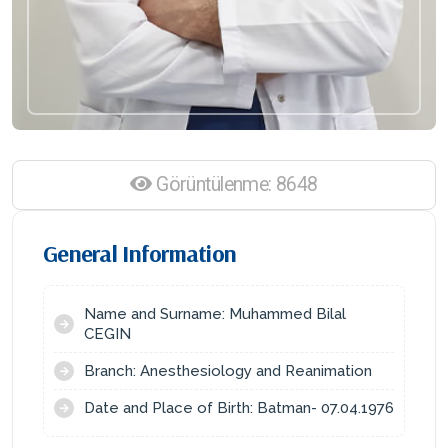
Görüntülenme: 8648
General Information
Name and Surname: Muhammed Bilal
CEGIN
Branch: Anesthesiology and Reanimation
Date and Place of Birth: Batman- 07.04.1976