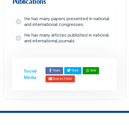
Publications
He has many papers presented in national
and international congresses.
He has many articles published in national
and international journals.
Social
Share
Share
Send
Media :
Send an E-Mail