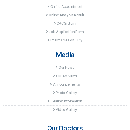
Online Appointment
Online Analysis Result
CRC Sistemi
Job Application Form
Pharmacies on Duty
Media
Our News
Our Activities
Announcements
Photo Gallery
Healthy Information
Video Gallery
Our Doctors