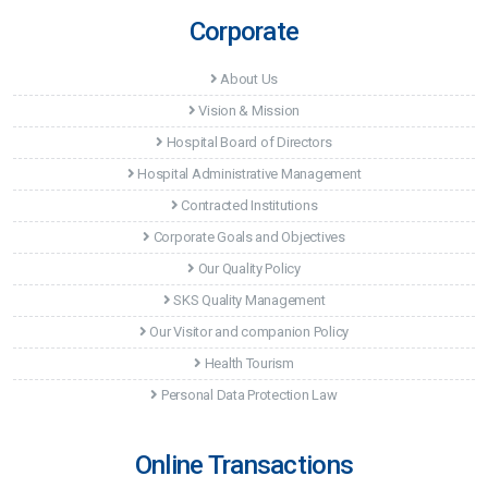
Corporate
About Us
Vision & Mission
Hospital Board of Directors
Hospital Administrative Management
Contracted Institutions
Corporate Goals and Objectives
Our Quality Policy
SKS Quality Management
Our Visitor and companion Policy
Health Tourism
Personal Data Protection Law
Online Transactions