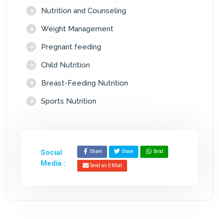
Nutrition and Counseling
Weight Management
Pregnant feeding
Child Nutrition
Breast-Feeding Nutrition
Sports Nutrition
Social
Share
Share
Send
Media :
Send an E-Mail