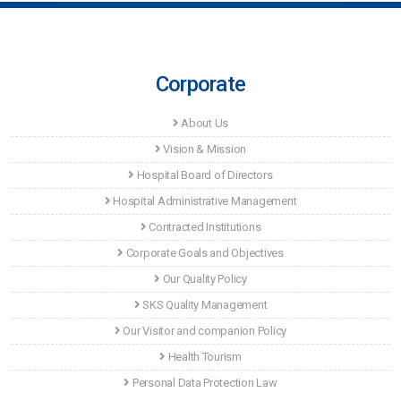
Corporate
About Us
Vision & Mission
Hospital Board of Directors
Hospital Administrative Management
Contracted Institutions
Corporate Goals and Objectives
Our Quality Policy
SKS Quality Management
Our Visitor and companion Policy
Health Tourism
Personal Data Protection Law