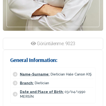
Görüntülenme: 9023
General Information:
Name-Surname:
Dietician Hale Cansın KIŞ
Branch:
Dietician
Date and Place of Birth:
03/04/1990
MERSİN