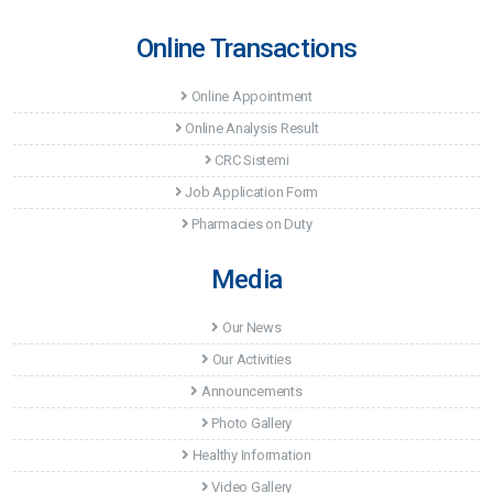
Online Transactions
Online Appointment
Online Analysis Result
CRC Sistemi
Job Application Form
Pharmacies on Duty
Media
Our News
Our Activities
Announcements
Photo Gallery
Healthy Information
Video Gallery