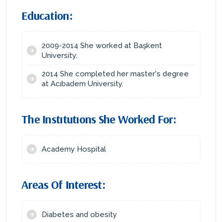
Education:
2009-2014 She worked at Başkent
University.
2014 She completed her master's degree
at Acıbadem University.
The Instıtutıons She Worked For:
Academy Hospital
Areas Of Interest:
Diabetes and obesity