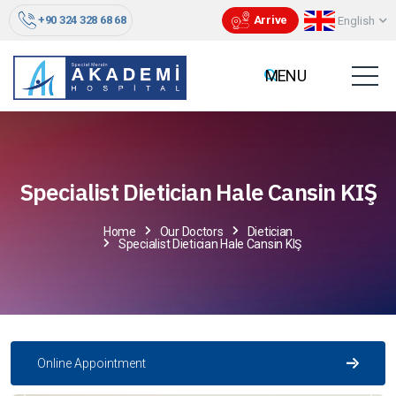
+90 324 328 68 68
Arrive
English
Specialist Dietician Hale Cansin KIŞ
Home
Our Doctors
Dietician
Specialist Dietician Hale Cansin KIŞ
Online Appointment