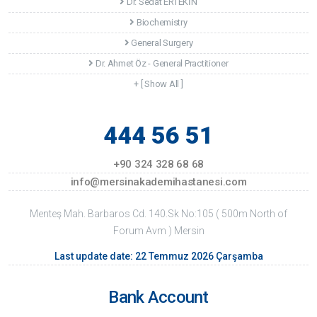
Dr. Sedat ERTEKİN
Biochemistry
General Surgery
Dr. Ahmet Öz - General Practitioner
+ [ Show All ]
444 56 51
+90 324 328 68 68
info@mersinakademihastanesi.com
Menteş Mah. Barbaros Cd. 140.Sk No:105 ( 500m North of
Forum Avm ) Mersin
Last update date: 22 Temmuz 2026 Çarşamba
Bank Account