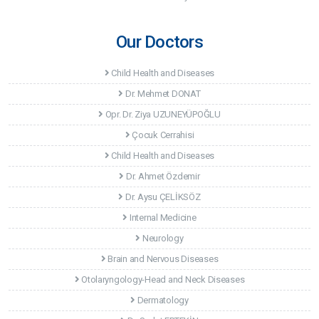
Our Doctors
Child Health and Diseases
Dr. Mehmet DONAT
Opr. Dr. Ziya UZUNEYÜPOĞLU
Çocuk Cerrahisi
Child Health and Diseases
Dr. Ahmet Özdemir
Dr. Aysu ÇELİKSÖZ
Internal Medicine
Neurology
Brain and Nervous Diseases
Otolaryngology-Head and Neck Diseases
Dermatology