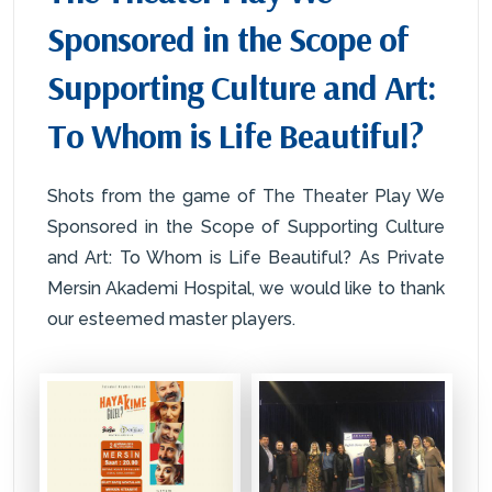
Sponsored in the Scope of
Supporting Culture and Art:
To Whom is Life Beautiful?
Shots from the game of The Theater Play We
Sponsored in the Scope of Supporting Culture
and Art: To Whom is Life Beautiful? As Private
Mersin Akademi Hospital, we would like to thank
our esteemed master players.