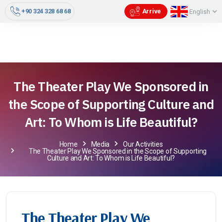
+90 324 328 68 68
Arrive
English
The Theater Play We Sponsored in
the Scope of Supporting Culture and
Art: To Whom is Life Beautiful?
Home
Media
Our Activities
The Theater Play We Sponsored in the Scope of Supporting
Culture and Art: To Whom is Life Beautiful?
The Theater Play We