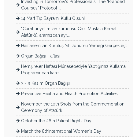
Investing in Tomorrow's Professionals: The "Branded
Courses" Protocol ...
14 Mart Tıp Bayramı Kutlu Olsun!
“Cumhuriyetimizin kurucusu Gazi Mustafa Kemal
Atatürk’ü, aramızdan ayr...
Hastanemizin Kuruluş Yıl Dönümü Yemeği Gerçekleşti!
Organ Bağışı Haftası
Hemşireler Haftası Münasebetiyle Yaptığımız Kutlama
Programından karel...
3 - 9 Kasım Organ Bağışı
Preventive Health and Health Promotion Activities
November the 10th Shots from the Commemoration
Ceremony of Atatürk
October the 26th Patient Rights Day
March the 8thInternational Women's Day