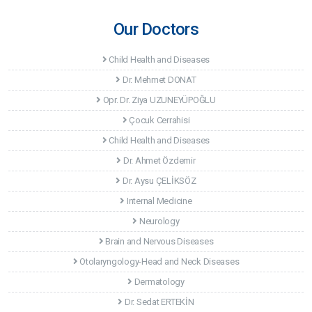
Our Doctors
Child Health and Diseases
Dr. Mehmet DONAT
Opr. Dr. Ziya UZUNEYÜPOĞLU
Çocuk Cerrahisi
Child Health and Diseases
Dr. Ahmet Özdemir
Dr. Aysu ÇELİKSÖZ
Internal Medicine
Neurology
Brain and Nervous Diseases
Otolaryngology-Head and Neck Diseases
Dermatology
Dr. Sedat ERTEKİN