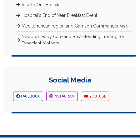
Visit to Our Hospital
Hospital's End of Year Breakfast Event
Mediterranean region and Garrison Commander visit
Newborn Baby Care and Breastfeeding Training for
Expectant Mothers
Müfide İlhan Primary School Reading Activity
Akademi Hospital Nurses' Day Celebration
Images from Mersin Business and Career Fair
Social Media
The Theater Play We Sponsored in the Scope of
Supporting Culture and A...
FACEBOOK
INSTAGRAM
YOUTUBE
March the 8thWomen's Day Celebration
Women's Day Fashion Show Sponsored By Us
Theater Play We Sponsored Within the Scope of
Supporting Culture and A...