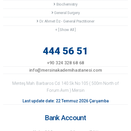
Biochemistry
General Surgery
Dr. Ahmet Öz - General Practitioner
+ [ Show All ]
444 56 51
+90 324 328 68 68
info@mersinakademihastanesi.com
Menteş Mah. Barbaros Cd. 140.Sk No:105 ( 500m North of
Forum Avm ) Mersin
Last update date: 22 Temmuz 2026 Çarşamba
Bank Account