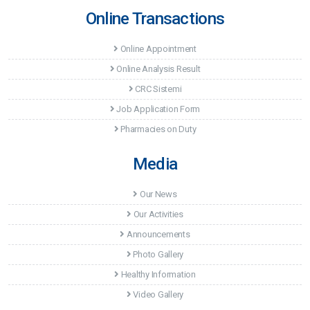
Online Transactions
Images From Education Given By Opr. Dr. Ziya
Uzuneyüpoğlu
Online Appointment
Festival Activity At Akademi Hospital
Online Analysis Result
Visit Of Provincial Police Director
CRC Sistemi
Visiting the Mayor of Toroslar Hamit Tuna
Job Application Form
Conference by lawyer Alpay Antmen
Pharmacies on Duty
Media
Our News
Our Activities
Announcements
Photo Gallery
Healthy Information
Video Gallery