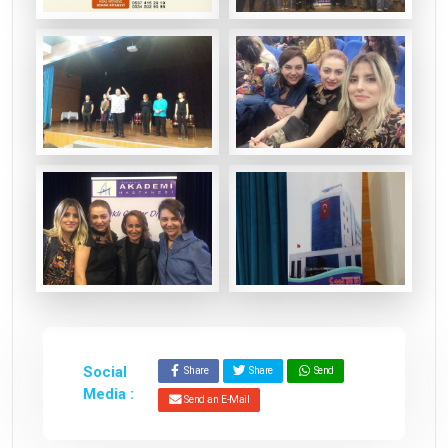
Social
Share
Share
Send
Media :
Send an E-Mail