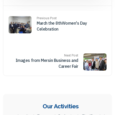
Previous Post
March the 8thWomen's Day
Celebration
Next Post
Images from Mersin Business and
Career Fair
Our Activities