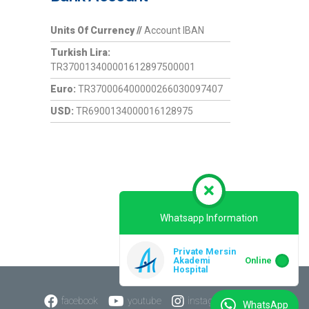
Units Of Currency //
Account IBAN
Turkish Lira:
TR370013400001612897500001
Euro:
TR370006400000266030097407
USD:
TR6900134000016128975
Whatsapp Information
Private Mersin
Akademi
Online
Hospital
facebook
youtube
instagram
WhatsApp