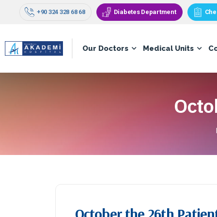
+90 324 328 68 68
Diabetes Department
Che
Our Doctors
Medical Units
C
Octo
October the 26th Patien