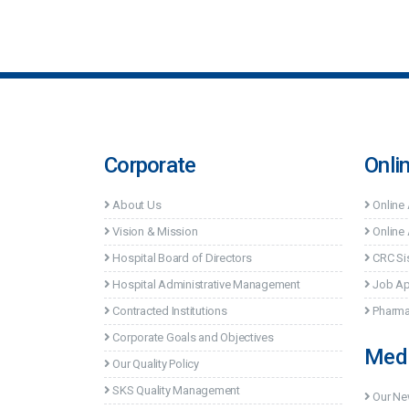
Corporate
Onli
About Us
Online
Vision & Mission
Online 
Hospital Board of Directors
CRC Si
Hospital Administrative Management
Job Ap
Contracted Institutions
Pharma
Corporate Goals and Objectives
Med
Our Quality Policy
SKS Quality Management
Our N