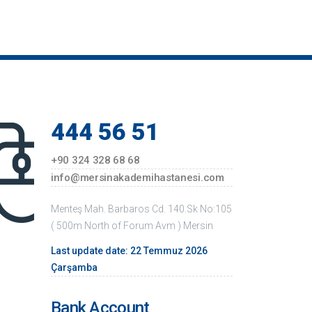
14 March Medicine Day Celebration and
Wreath Ceremony Images
Visit to Mersin Veterans with Disabilities
Veterans, Martyrs, Widows a...
Celebration Activities of the 2nd Anniversary
of our Hospital and 94th...
444 56 51
Images From Education Given By Opr. Dr.
Ziya Uzuneyüpoğlu
+90 324 328 68 68
Festival Activity At Akademi Hospital
info@mersinakademihastanesi.com
Visit Of Provincial Police Director
Menteş Mah. Barbaros Cd. 140.Sk No:105
Visiting the Mayor of Toroslar Hamit Tuna
( 500m North of Forum Avm ) Mersin
Conference by lawyer Alpay Antmen
Last update date: 22 Temmuz 2026
Çarşamba
Bank Account