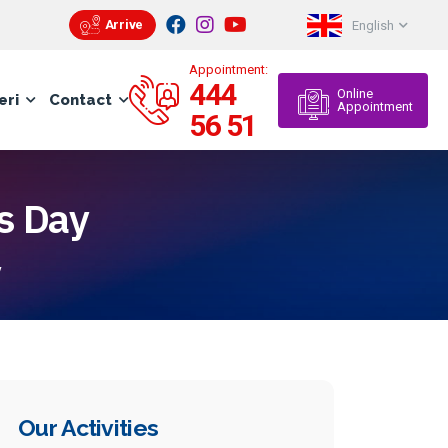
Arrive
English
Appointment:
444
Online
eri
Contact
Appointment
56 51
s Day
y
Our Activities