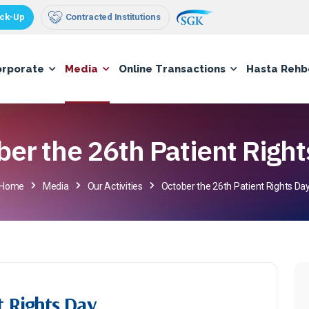
ck-Up
Contracted Institutions
orporate
Media
Online Transactions
Hasta Rehb
ber the 26th Patient Right
Home
Media
Our Activities
October the 26th Patient Rights Da
t Rights Day