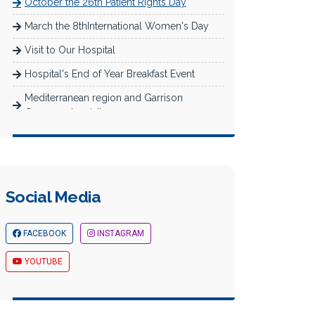
October the 26th Patient Rights Day
March the 8thInternational Women's Day
Visit to Our Hospital
Hospital's End of Year Breakfast Event
Mediterranean region and Garrison
Commander visit
Newborn Baby Care and Breastfeeding
Training for Expectant Mothers
Müfide İlhan Primary School Reading
Activity
Social Media
Akademi Hospital Nurses' Day Celebration
FACEBOOK
INSTAGRAM
Images from Mersin Business and Career
Fair
YOUTUBE
The Theater Play We Sponsored in the
Scope of Supporting Culture and A...