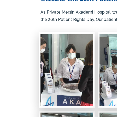
As Private Mersin Akademi Hospital, w
the 26th Patient Rights Day, Our patien