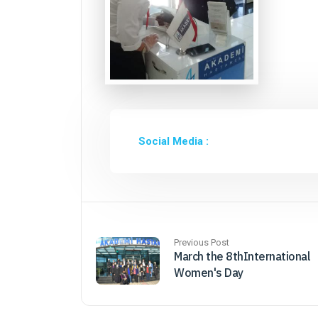
Social Media :
Previous Post
March the 8thInternational
Women's Day