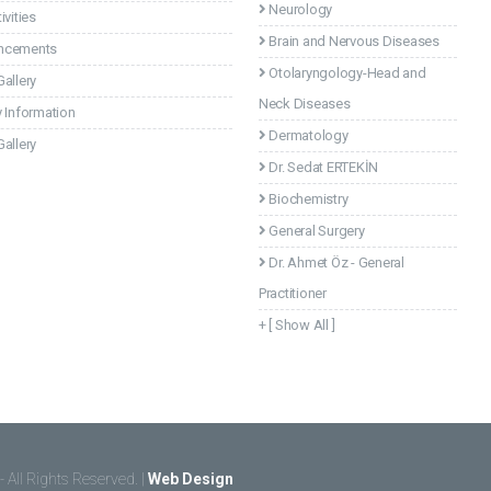
Neurology
ivities
Brain and Nervous Diseases
ncements
Otolaryngology-Head and
allery
Neck Diseases
 Information
Dermatology
allery
Dr. Sedat ERTEKİN
Biochemistry
General Surgery
Dr. Ahmet Öz - General
Practitioner
+ [ Show All ]
- All Rights Reserved. |
Web Design