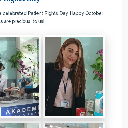
e celebrated Patient Rights Day, Happy October
ts are precious to us!