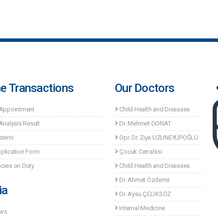
ne Transactions
Our Doctors
 Appointment
Child Health and Diseases
Analysis Result
Dr. Mehmet DONAT
stemi
Opr. Dr. Ziya UZUNEYÜPOĞLU
plication Form
Çocuk Cerrahisi
cies on Duty
Child Health and Diseases
Dr. Ahmet Özdemir
ia
Dr. Aysu ÇELİKSÖZ
Internal Medicine
ews