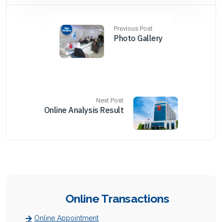
Previous Post
Photo Gallery
Next Post
Online Analysis Result
Online Transactions
Online Appointment