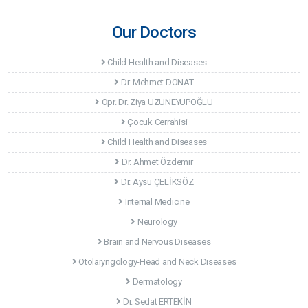
Our Doctors
Child Health and Diseases
Dr. Mehmet DONAT
Opr. Dr. Ziya UZUNEYÜPOĞLU
Çocuk Cerrahisi
Child Health and Diseases
Dr. Ahmet Özdemir
Dr. Aysu ÇELİKSÖZ
Internal Medicine
Neurology
Brain and Nervous Diseases
Otolaryngology-Head and Neck Diseases
Dermatology
Dr. Sedat ERTEKİN