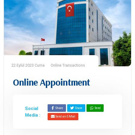
22 Eylül 2023 Cuma
Online Transactions
Online Appointment
Social
Share
Share
Send
Media :
Send an E-Mail