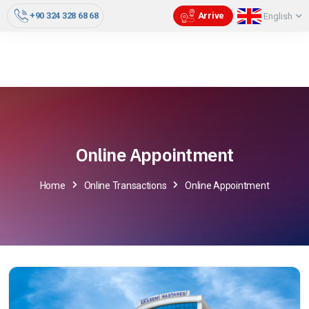
+90 324 328 68 68
Arrive
English
Online Appointment
Home
Online Transactions
Online Appointment