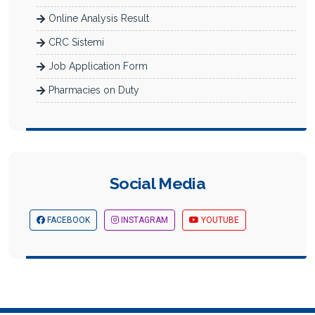
Online Analysis Result
CRC Sistemi
Job Application Form
Pharmacies on Duty
Social Media
FACEBOOK
INSTAGRAM
YOUTUBE