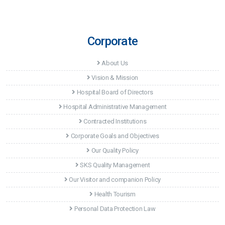
Corporate
About Us
Vision & Mission
Hospital Board of Directors
Hospital Administrative Management
Contracted Institutions
Corporate Goals and Objectives
Our Quality Policy
SKS Quality Management
Our Visitor and companion Policy
Health Tourism
Personal Data Protection Law