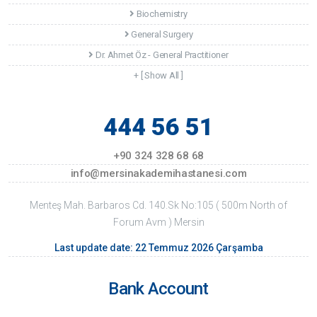
Biochemistry
General Surgery
Dr. Ahmet Öz - General Practitioner
+ [ Show All ]
444 56 51
+90 324 328 68 68
info@mersinakademihastanesi.com
Menteş Mah. Barbaros Cd. 140.Sk No:105 ( 500m North of
Forum Avm ) Mersin
Last update date: 22 Temmuz 2026 Çarşamba
Bank Account