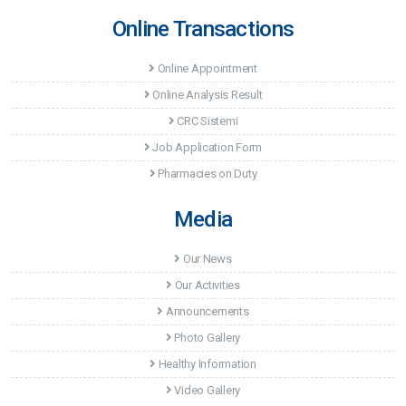
Online Transactions
Online Appointment
Online Analysis Result
CRC Sistemi
Job Application Form
Pharmacies on Duty
Media
Our News
Our Activities
Announcements
Photo Gallery
Healthy Information
Video Gallery